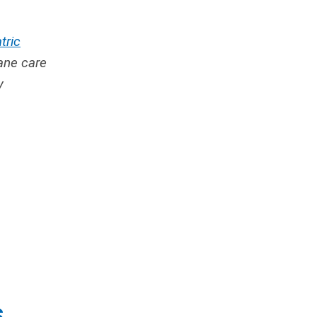
tric
ane care
y
S