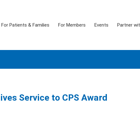
For Patients & Families
For Members
Events
Partner wi
eives Service to CPS Award