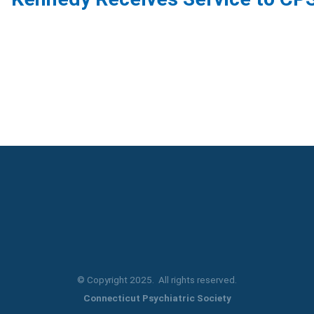
© Copyright 2025. All rights reserved.
Connecticut Psychiatric Society