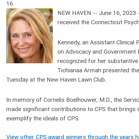
16
NEW HAVEN -- June 16, 2023 --
received the Connecticut Psych
Kennedy, an Assistant Clinical 
on Advocacy and Government Re
recognized for her substantive
Tichianaa Armah presented the
Tuesday at the New Haven Lawn Club.
In memory of Cornelis Boelhouwer, M.D., the Ser
made significant contributions to CPS that brings 
exemplify the ideals of CPS.
View other CPS award winners through the years h