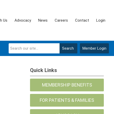
th Us
Advocacy
News
Careers
Contact
Login
Search
Member Login
Quick Links
MEMBERSHIP BENEFITS
FOR PATIENTS & FAMILIES