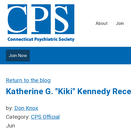
About
Join
Join Now
Return to the blog
Katherine G. "Kiki" Kennedy Rec
by:
Don Knox
Category:
CPS Official
Jun