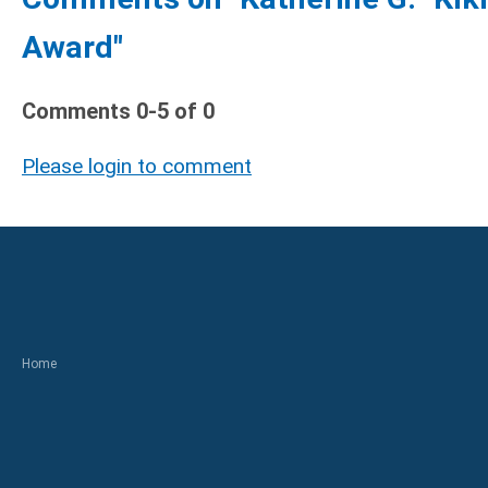
Award"
Comments
0
-
5
of
0
Please login to comment
Home