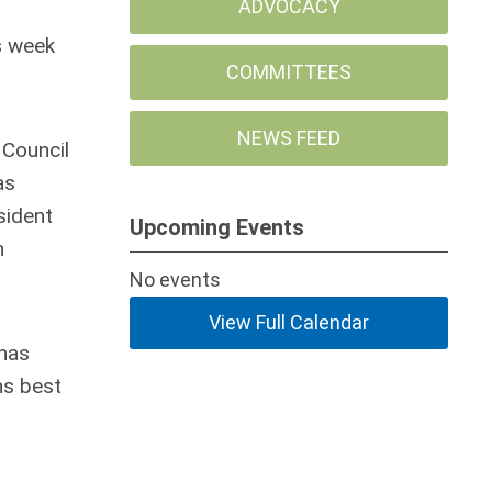
ADVOCACY
s week
COMMITTEES
NEWS FEED
 Council
as
sident
Upcoming Events
n
No events
View Full Calendar
 has
ns best