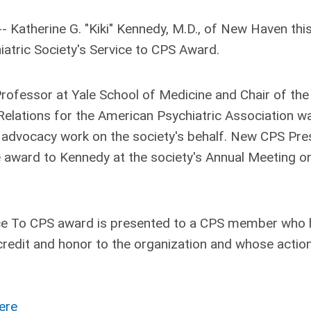
 Katherine G. "Kiki" Kennedy, M.D., of New Haven
thi
iatric Society's Service to CPS Award.
Professor at Yale School of Medicine and Chair of the
lations for the American Psychiatric Association w
 advocacy work on the society's behalf. New CPS Pre
 award to Kennedy at the society's Annual Meeting o
vice To CPS award is presented to a CPS member who
credit and honor to the organization and whose actio
ere