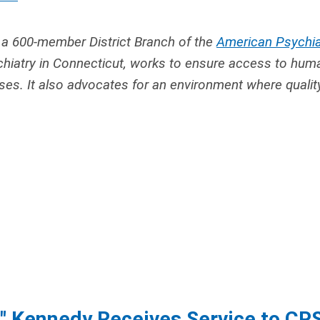
 a 600-member District Branch of the
American Psychia
hiatry in Connecticut,
works to ensure access to hum
sses. It also advocates for an environment where qualit
ki" Kennedy Receives Service to CP