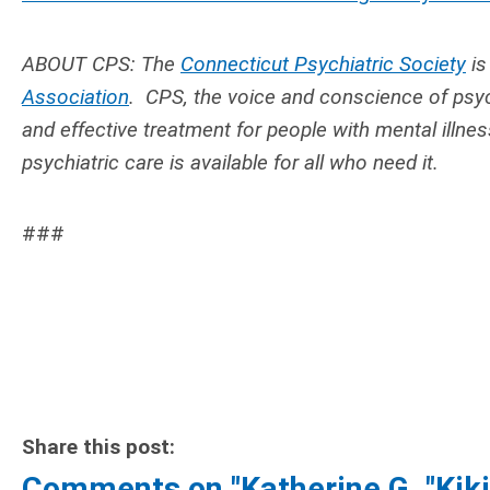
ABOUT CPS: The
Connecticut Psychiatric Society
is
Association
. CPS,
the voice and conscience of psyc
and effective treatment for people with mental illne
psychiatric care is available for all who need it.
###
Share this post:
Comments on
"Katherine G. "Ki