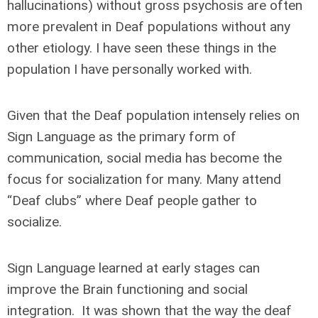
hallucinations) without gross psychosis are often
more prevalent in Deaf populations without any
other etiology. I have seen these things in the
population I have personally worked with.
Given that the Deaf population intensely relies on
Sign Language as the primary form of
communication, social media has become the
focus for socialization for many. Many attend
“Deaf clubs” where Deaf people gather to
socialize.
Sign Language learned at early stages can
improve the Brain functioning and social
integration. It was shown that the way the deaf