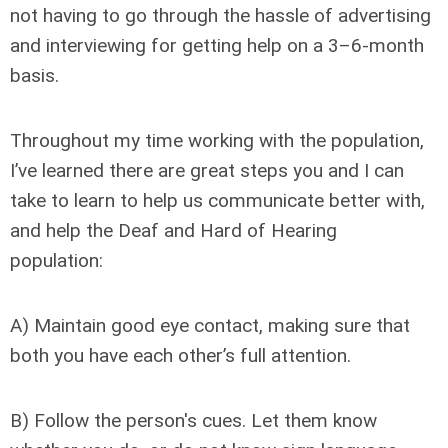
not having to go through the hassle of advertising
and interviewing for getting help on a 3–6-month
basis.
Throughout my time working with the population,
I’ve learned there are great steps you and I can
take to learn to help us communicate better with,
and help the Deaf and Hard of Hearing
population:
A) Maintain good eye contact, making sure that
both you have each other’s full attention.
B) Follow the person's cues. Let them know