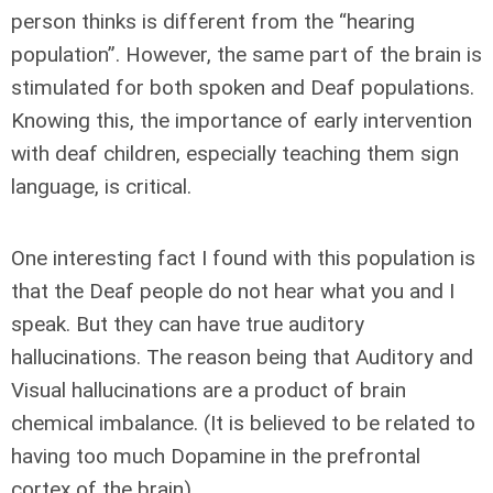
person thinks is different from the “hearing
population”. However, the same part of the brain is
stimulated for both spoken and Deaf populations.
Knowing this, the importance of early intervention
with deaf children, especially teaching them sign
language, is critical.
One interesting fact I found with this population is
that the Deaf people do not hear what you and I
speak. But they can have true auditory
hallucinations. The reason being that Auditory and
Visual hallucinations are a product of brain
chemical imbalance. (It is believed to be related to
having too much Dopamine in the prefrontal
cortex of the brain)