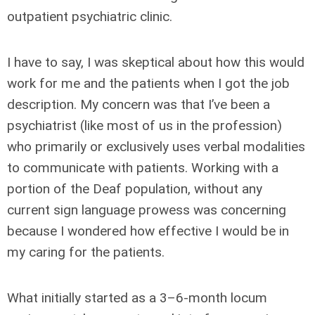
outpatient psychiatric clinic.
I have to say, I was skeptical about how this would
work for me and the patients when I got the job
description. My concern was that I’ve been a
psychiatrist (like most of us in the profession)
who primarily or exclusively uses verbal modalities
to communicate with patients. Working with a
portion of the Deaf population, without any
current sign language prowess was concerning
because I wondered how effective I would be in
my caring for the patients.
What initially started as a 3–6-month locum