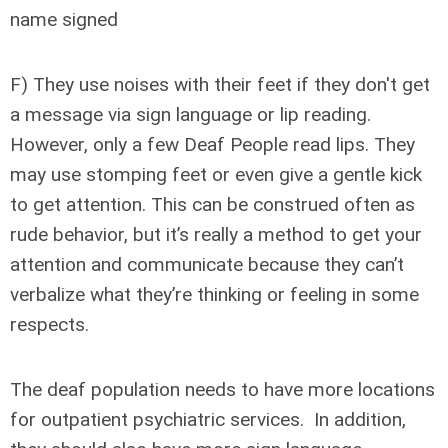
name signed
F) They use noises with their feet if they don't get
a message via sign language or lip reading.
However, only a few Deaf People read lips. They
may use stomping feet or even give a gentle kick
to get attention. This can be construed often as
rude behavior, but it’s really a method to get your
attention and communicate because they can’t
verbalize what they’re thinking or feeling in some
respects.
The deaf population needs to have more locations
for outpatient psychiatric services. In addition,