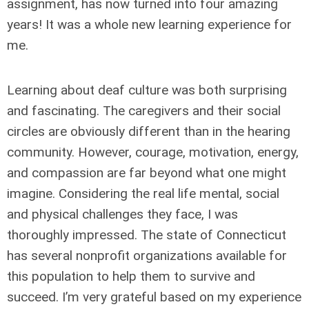
assignment, has now turned into four amazing
years! It was a whole new learning experience for
me.
Learning about deaf culture was both surprising
and fascinating. The caregivers and their social
circles are obviously different than in the hearing
community. However, courage, motivation, energy,
and compassion are far beyond what one might
imagine. Considering the real life mental, social
and physical challenges they face, I was
thoroughly impressed. The state of Connecticut
has several nonprofit organizations available for
this population to help them to survive and
succeed. I’m very grateful based on my experience