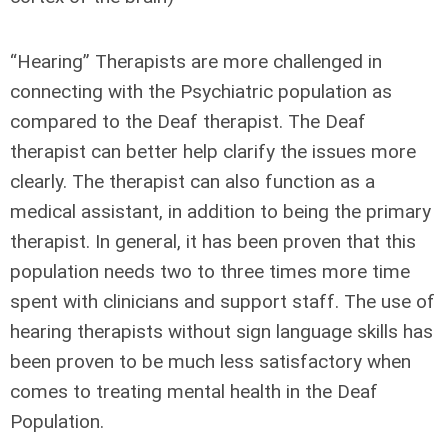
“Hearing” Therapists are more challenged in
connecting with the Psychiatric population as
compared to the Deaf therapist. The Deaf
therapist can better help clarify the issues more
clearly. The therapist can also function as a
medical assistant, in addition to being the primary
therapist. In general, it has been proven that this
population needs two to three times more time
spent with clinicians and support staff. The use of
hearing therapists without sign language skills has
been proven to be much less satisfactory when
comes to treating mental health in the Deaf
Population.