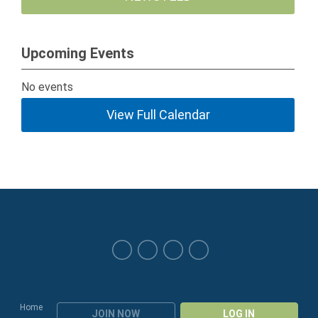
Upcoming Events
No events
View Full Calendar
Home
JOIN NOW
LOG IN