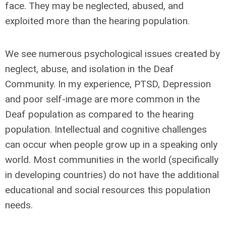
face. They may be neglected, abused, and
exploited more than the hearing population.
We see numerous psychological issues created by
neglect, abuse, and isolation in the Deaf
Community. In my experience, PTSD, Depression
and poor self-image are more common in the
Deaf population as compared to the hearing
population. Intellectual and cognitive challenges
can occur when people grow up in a speaking only
world. Most communities in the world (specifically
in developing countries) do not have the additional
educational and social resources this population
needs.