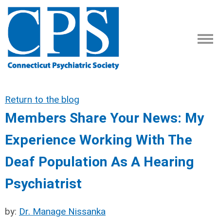
Return to the blog
Members Share Your News: My
Experience Working With The
Deaf Population As A Hearing
Psychiatrist
by:
Dr. Manage Nissanka