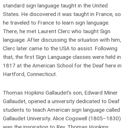
standard sign language taught in the United
States. He discovered it was taught in France, so
he traveled to France to learn sign language.
There, he met Laurent Clerc who taught Sign
language. After discussing the situation with him,
Clerc later came to the USA to assist. Following
that, the first Sign Language classes were held in
1817 at the American School for the Deaf here in
Hartford, Connecticut.
Thomas Hopkins Gallaudet’s son, Edward Miner
Gallaudet, opened a university dedicated to Deaf
students to teach American sign language called
Gallaudet University. Alice Cogswell (1805–1830)
was the inspiration to Rev. Thomas Hopkins