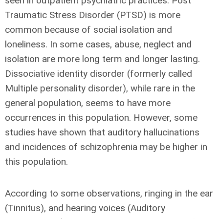
seen in outpatient psychiatric practices. Post
Traumatic Stress Disorder (PTSD) is more
common because of social isolation and
loneliness. In some cases, abuse, neglect and
isolation are more long term and longer lasting.
Dissociative identity disorder (formerly called
Multiple personality disorder), while rare in the
general population, seems to have more
occurrences in this population. However, some
studies have shown that auditory hallucinations
and incidences of schizophrenia may be higher in
this population.
According to some observations, ringing in the ear
(Tinnitus), and hearing voices (Auditory