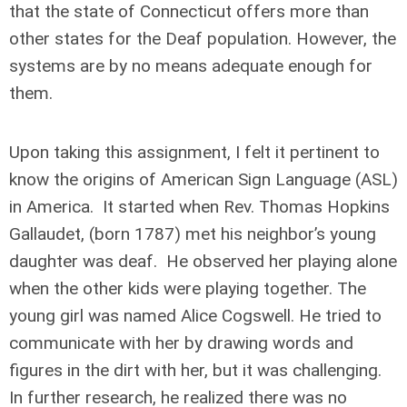
that the state of Connecticut offers more than
other states for the Deaf population. However, the
systems are by no means adequate enough for
them.
Upon taking this assignment, I felt it pertinent to
know the origins of American Sign Language (ASL)
in America. It started when Rev. Thomas Hopkins
Gallaudet, (born 1787) met his neighbor’s young
daughter was deaf. He observed her playing alone
when the other kids were playing together. The
young girl was named Alice Cogswell. He tried to
communicate with her by drawing words and
figures in the dirt with her, but it was challenging.
In further research, he realized there was no