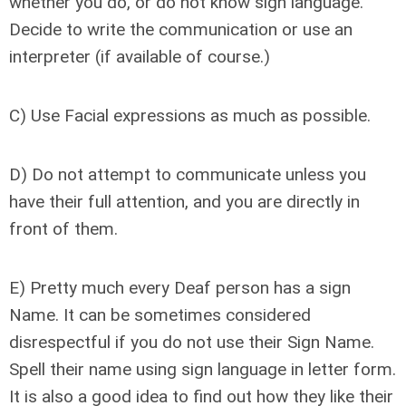
whether you do, or do not know sign language.
Decide to write the communication or use an
interpreter (if available of course.)
C) Use Facial expressions as much as possible.
D) Do not attempt to communicate unless you
have their full attention, and you are directly in
front of them.
E) Pretty much every Deaf person has a sign
Name. It can be sometimes considered
disrespectful if you do not use their Sign Name.
Spell their name using sign language in letter form.
It is also a good idea to find out how they like their