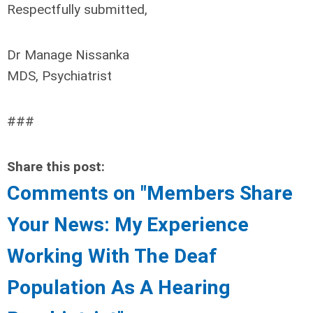
Respectfully submitted,
Dr Manage Nissanka
MDS, Psychiatrist
###
Share this post:
Comments on
"Members Share
Your News: My Experience
Working With The Deaf
Population As A Hearing