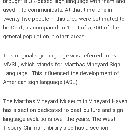
brought a UK-based sign language with them and
used it to communicate. At that time, one in
twenty-five people in this area were estimated to
be Deaf, as compared to 1 out of 5,700 of the
general population in other areas.
This original sign language was referred to as
MVSL, which stands for Martha’s Vineyard Sign
Language. This influenced the development of
American sign language (ASL).
The Martha's Vineyard Museum in Vineyard Haven
has a section dedicated to deaf culture and sign
language evolutions over the years. The West
Tisbury-Chilmark library also has a section