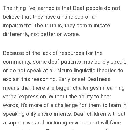
The thing I’ve learned is that Deaf people do not
believe that they have a handicap or an
impairment. The truth is, they communicate
differently, not better or worse.
Because of the lack of resources for the
community, some deaf patients may barely speak,
or do not speak at all. Neuro linguistic theories to
explain this reasoning. Early onset Deafness
means that there are bigger challenges in learning
verbal expression. Without the ability to hear
words, it’s more of a challenge for them to learn in
speaking only environments. Deaf children without
a supportive and nurturing environment will face