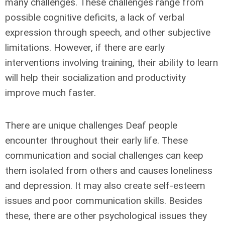
many challenges. These challenges range from
possible cognitive deficits, a lack of verbal
expression through speech, and other subjective
limitations. However, if there are early
interventions involving training, their ability to learn
will help their socialization and productivity
improve much faster.
There are unique challenges Deaf people
encounter throughout their early life. These
communication and social challenges can keep
them isolated from others and causes loneliness
and depression. It may also create self-esteem
issues and poor communication skills. Besides
these, there are other psychological issues they