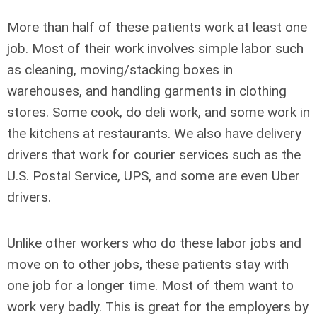
More than half of these patients work at least one
job. Most of their work involves simple labor such
as cleaning, moving/stacking boxes in
warehouses, and handling garments in clothing
stores. Some cook, do deli work, and some work in
the kitchens at restaurants. We also have delivery
drivers that work for courier services such as the
U.S. Postal Service, UPS, and some are even Uber
drivers.
Unlike other workers who do these labor jobs and
move on to other jobs, these patients stay with
one job for a longer time. Most of them want to
work very badly. This is great for the employers by