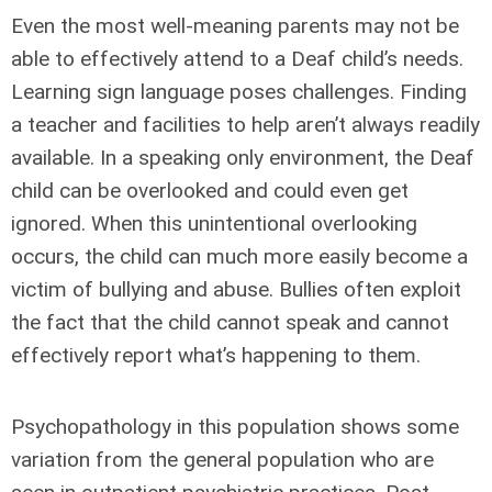
Even the most well-meaning parents may not be
able to effectively attend to a Deaf child’s needs.
Learning sign language poses challenges. Finding
a teacher and facilities to help aren’t always readily
available. In a speaking only environment, the Deaf
child can be overlooked and could even get
ignored. When this unintentional overlooking
occurs, the child can much more easily become a
victim of bullying and abuse. Bullies often exploit
the fact that the child cannot speak and cannot
effectively report what’s happening to them.
Psychopathology in this population shows some
variation from the general population who are