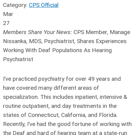
Category:
CPS Official
Mar
27
Members Share Your News:
CPS Member,
Manage
Nissanka
, MDS, Psychiatrist, Shares Experiences
Working With Deaf Populations As Hearing
Psychiatrist
I’ve practiced psychiatry for over 49 years and
have covered many different areas of
specialization. This includes inpatient, intensive &
routine outpatient, and day treatments in the
states of Connecticut, California, and Florida.
Recently, I’ve had the good fortune of working with
the Deaf and hard of hearing team at a state-run