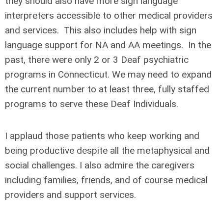
they should also have more sign language
interpreters accessible to other medical providers
and services. This also includes help with sign
language support for NA and AA meetings. In the
past, there were only 2 or 3 Deaf psychiatric
programs in Connecticut. We may need to expand
the current number to at least three, fully staffed
programs to serve these Deaf Individuals.
I applaud those patients who keep working and
being productive despite all the metaphysical and
social challenges. I also admire the caregivers
including families, friends, and of course medical
providers and support services.