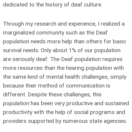
dedicated to the history of deaf culture.
Through my research and experience, I realized a
marginalized community such as the Deaf
population needs more help than others for basic
survival needs. Only about 1% of our population
are seriously deaf. The Deaf population requires
more resources than the hearing population with
the same kind of mental health challenges, simply
because their method of communication is
different. Despite these challenges, this
population has been very productive and sustained
productivity with the help of social programs and
providers supported by numerous state agencies.