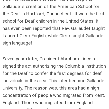
Gallaudet’s creation of the American School for
the Deaf in Hartford, Connecticut. It was the first
school for Deaf children in the United States. It
has even been reported that Rev. Gallaudet taught
Laurent Clerc English, while Clerc taught Gallaudet
sign language!
Seven years later, President Abraham Lincoln
signed the act authorizing the Columbia Institution
for the Deaf to confer the first degrees for deaf
individuals in the area. This later became Gallaudet
University. The reason was, this area had a high
concentration of people who migrated from Kent,
England. Those who migrated from England