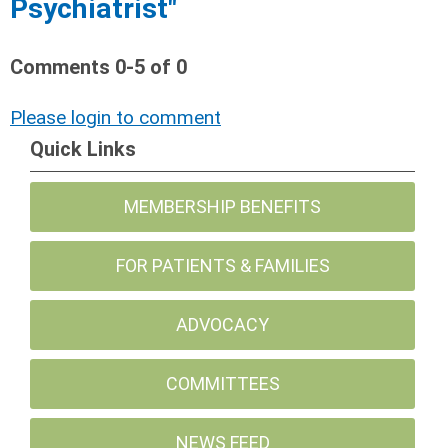
Psychiatrist"
Comments
0
-
5
of
0
Please login to comment
Quick Links
MEMBERSHIP BENEFITS
FOR PATIENTS & FAMILIES
ADVOCACY
COMMITTEES
NEWS FEED