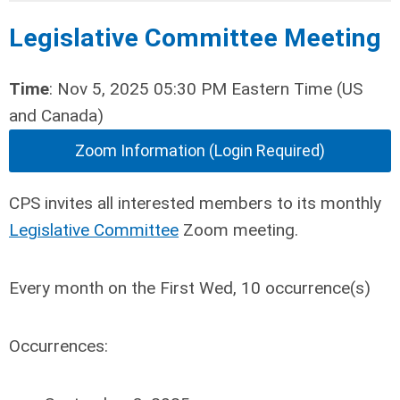
Legislative Committee Meeting
Time
: Nov 5, 2025 05:30 PM Eastern Time (US
and Canada)
Zoom Information (Login Required)
CPS invites all interested members to its monthly
Legislative Committee
Zoom meeting.
Every month on the First Wed, 10 occurrence(s)
Occurrences: