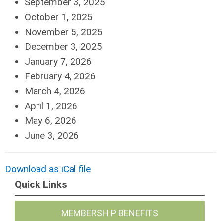
September 3, 2025
October 1, 2025
November 5, 2025
December 3, 2025
January 7, 2026
February 4, 2026
March 4, 2026
April 1, 2026
May 6, 2026
June 3, 2026
Download as iCal file
Quick Links
MEMBERSHIP BENEFITS