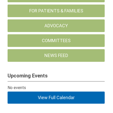
FOR PATIENTS & FAMILIES
ADVOCACY
COMMITTEES
NEWS FEED
Upcoming Events
No events
View Full Calendar