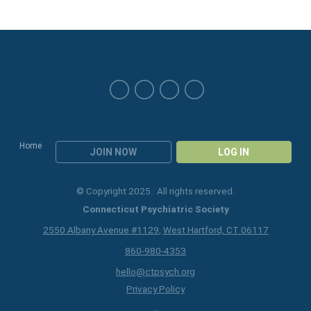
Home
JOIN NOW
LOG IN
© Copyright 2025. All rights reserved.
Connecticut Psychiatric Society
2550 Albany Avenue #1129
,
West Hartford, CT 06117
860-980-4353
hello@ctpsych.org
Privacy Policy