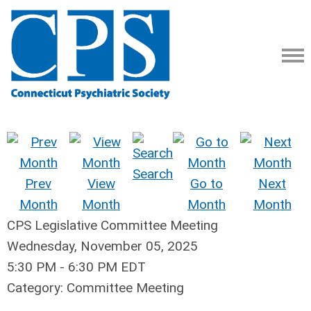
Search
Prev
View
Go to
Next
Month
Month
Month
Month
CPS Legislative Committee Meeting
Wednesday, November 05, 2025
5:30 PM
-
6:30 PM EDT
Category: Committee Meeting