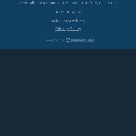
2550 Albany Avenue #1129
,
West Hartford, CT 06117
860-980-4353
hello@ctpsych.org
Privacy Policy