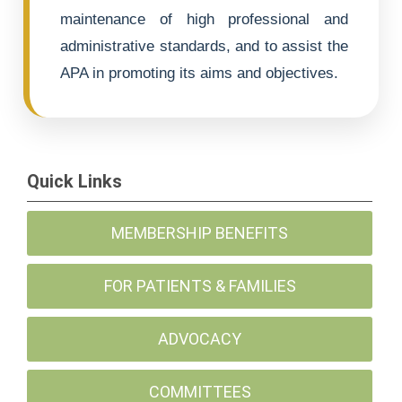
maintenance of high professional and
administrative standards, and to assist the
APA in promoting its aims and objectives.
Quick Links
MEMBERSHIP BENEFITS
FOR PATIENTS & FAMILIES
ADVOCACY
COMMITTEES