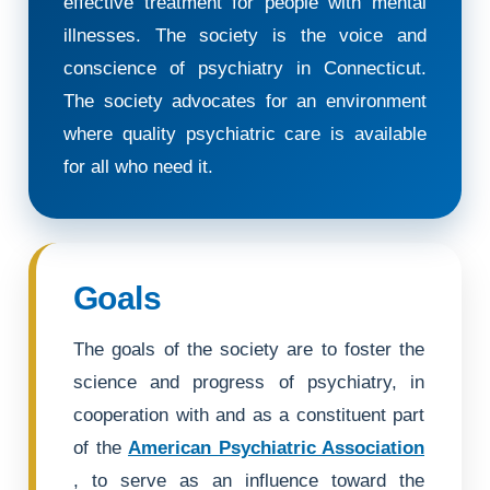
effective treatment for people with mental
illnesses. The society is the voice and
conscience of psychiatry in Connecticut.
The society advocates for an environment
where quality psychiatric care is available
for all who need it.
Goals
The goals of the society are to foster the
science and progress of psychiatry, in
cooperation with and as a constituent part
of the
American Psychiatric Association
, to serve as an influence toward the