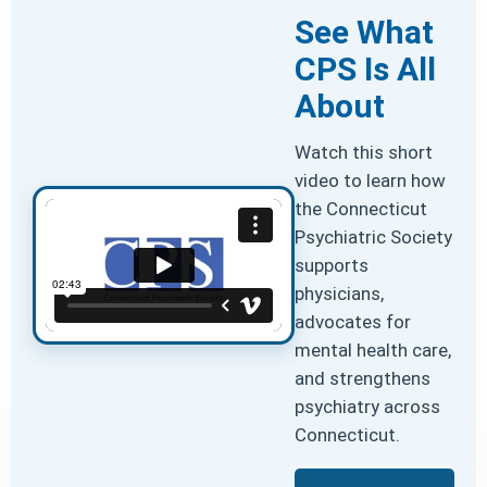
See What
CPS Is All
About
Watch this short
video to learn how
the Connecticut
Psychiatric Society
supports
physicians,
advocates for
mental health care,
and strengthens
psychiatry across
Connecticut.