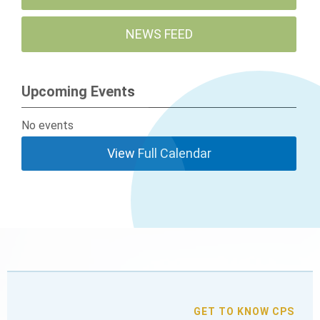
NEWS FEED
Upcoming Events
No events
View Full Calendar
GET TO KNOW CPS