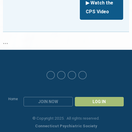
▶ Watch the
CPS Video
```
Home
JOIN NOW
LOG IN
© Copyright 2025. All rights reserved.
Connecticut Psychiatric Society