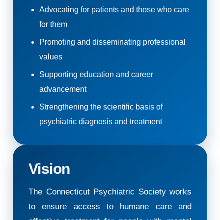
Advocating for patients and those who care
for them
Promoting and disseminating professional
values
Supporting education and career
advancement
Strengthening the scientific basis of
psychiatric diagnosis and treatment
Vision
The Connecticut Psychiatric Society works
to ensure access to humane care and