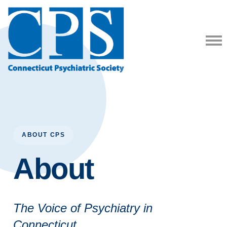
ABOUT CPS
About
The Voice of Psychiatry in
Connecticut