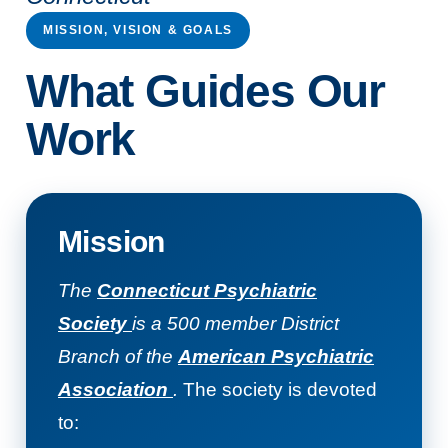
MISSION, VISION & GOALS
What Guides Our
Work
Mission
The
Connecticut Psychiatric
Society
is a 500 member District
Branch of the
American Psychiatric
Association
.
The society is devoted
to: