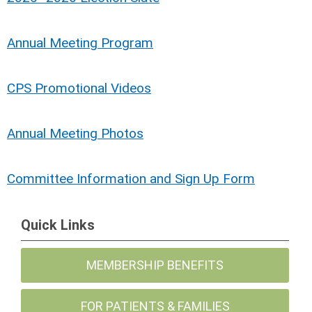
Annual Meeting Program
CPS Promotional Videos
Annual Meeting Photos
Committee Information and Sign Up Form
Quick Links
MEMBERSHIP BENEFITS
FOR PATIENTS & FAMILIES