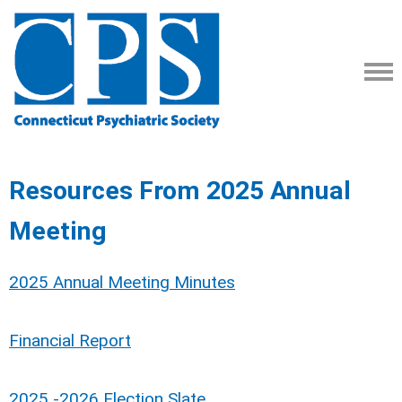
Resources From 2025 Annual
Meeting
2025 Annual Meeting Minutes
Financial Report
2025 -2026 Election Slate