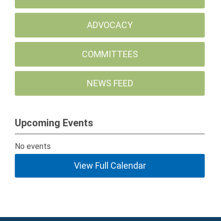
ADVOCACY
COMMITTEES
NEWS FEED
Upcoming Events
No events
View Full Calendar